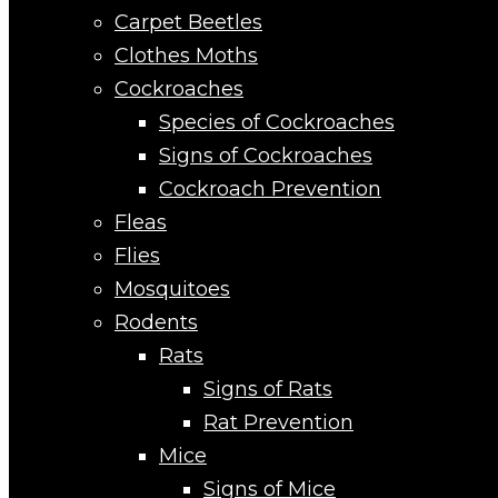
Carpet Beetles
Clothes Moths
Cockroaches
Species of Cockroaches
Signs of Cockroaches
Cockroach Prevention
Fleas
Flies
Mosquitoes
Rodents
Rats
Signs of Rats
Rat Prevention
Mice
Signs of Mice