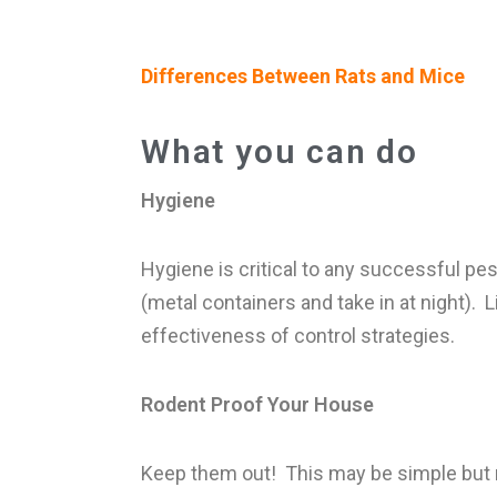
Differences Between Rats and Mice
What you can do
Hygiene
Hygiene is critical to any successful pe
(metal containers and take in at night). 
effectiveness of control strategies.
Rodent Proof Your House
Keep them out! This may be simple but not