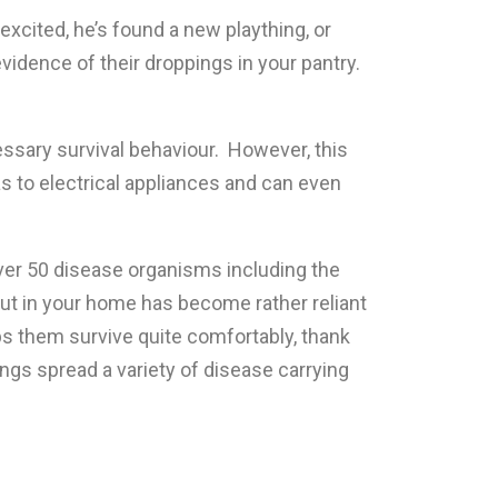
xcited, he’s found a new plaything, or
idence of their droppings in your pantry.
ssary survival behaviour. However, this
 as to electrical appliances and can even
ver 50 disease organisms including the
out in your home has become rather reliant
lps them survive quite comfortably, thank
ings spread a variety of disease carrying