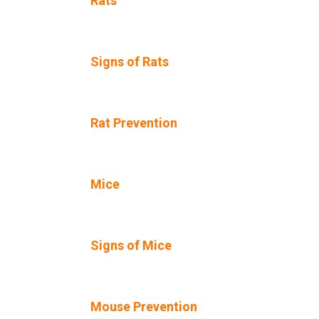
Rats
Signs of Rats
Rat Prevention
Mice
Signs of Mice
Mouse Prevention