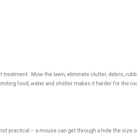
st treatment. Mow the lawn, eliminate clutter, debris, rub
Limiting food, water and shelter makes it harder for the r
 practical – a mouse can get through a hole the size of the