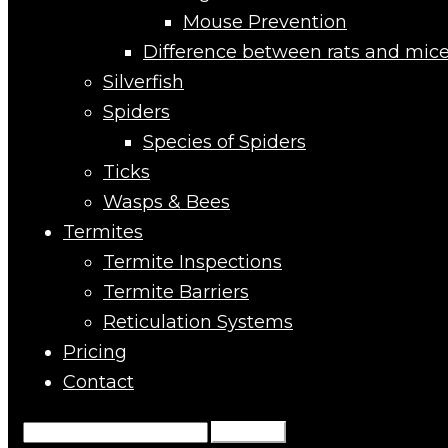
Mouse Prevention
Difference between rats and mic
Silverfish
Spiders
Species of Spiders
Ticks
Wasps & Bees
Termites
Termite Inspections
Termite Barriers
Reticulation Systems
Pricing
Contact
Search