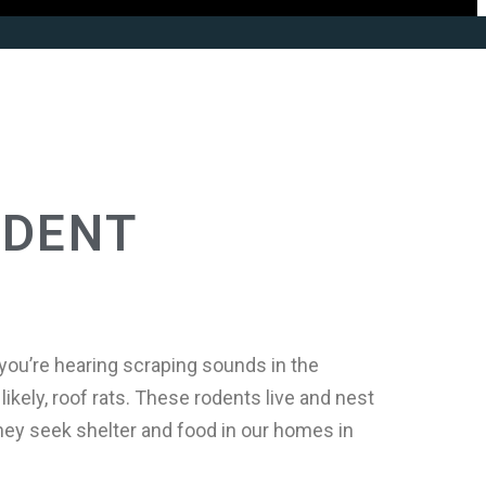
ODENT
you’re hearing scraping sounds in the
likely, roof rats. These rodents live and nest
they seek shelter and food in our homes in