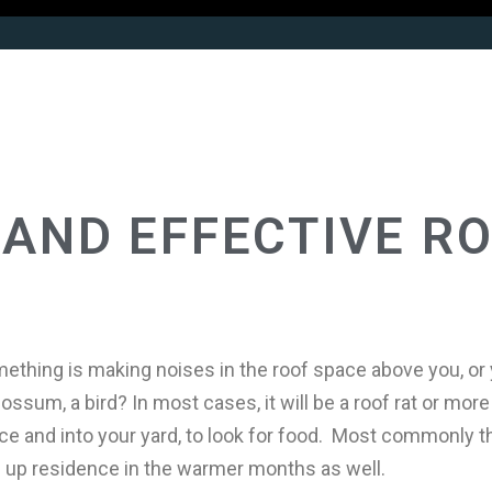
AND EFFECTIVE R
ething is making noises in the roof space above you, or 
ssum, a bird? In most cases, it will be a roof rat or more 
pace and into your yard, to look for food. Most commonly 
 up residence in the warmer months as well.