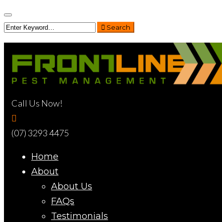
Search
Call Us Now!
(07) 3293 4475
Home
About
About Us
FAQs
Testimonials