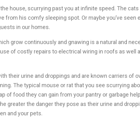
e house, scurrying past you at infinite speed. The cats e
ve from his comfy sleeping spot. Or maybe you’ve seen ev
guests in our homes.
ich grow continuously and gnawing is a natural and nece
use of costly repairs to electrical wiring in roofs as well
h their urine and droppings and are known carriers of o
ing. The typical mouse or rat that you see scurrying ab
 scrap of food they can gain from your pantry or garbage he
the greater the danger they pose as their urine and dropp
en and your pets.