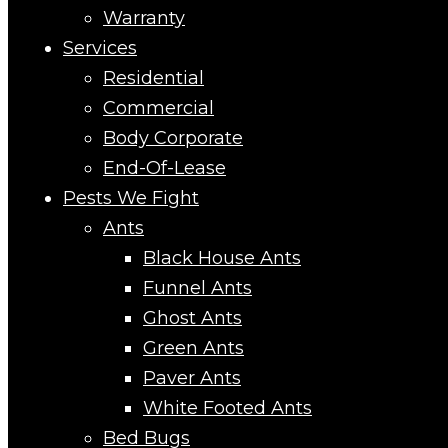
Warranty
Services
Residential
Commercial
Body Corporate
End-Of-Lease
Pests We Fight
Ants
Black House Ants
Funnel Ants
Ghost Ants
Green Ants
Paver Ants
White Footed Ants
Bed Bugs