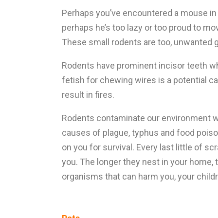
Perhaps you’ve encountered a mouse in th
perhaps he’s too lazy or too proud to mo
These small rodents are too, unwanted 
Rodents have prominent incisor teeth wh
fetish for chewing wires is a potential ca
result in fires.
Rodents contaminate our environment wit
causes of plague, typhus and food poison
on you for survival. Every last little of
you. The longer they nest in your home, 
organisms that can harm you, your childr