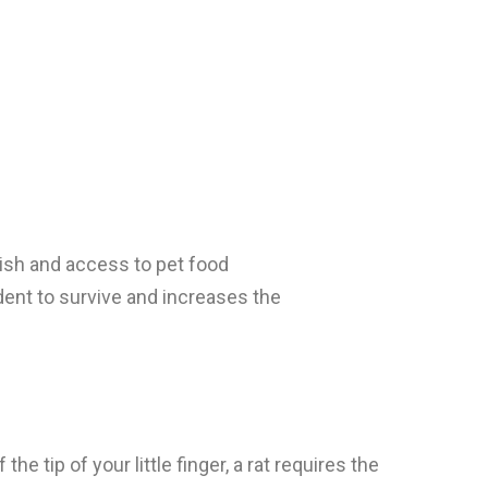
bish and access to pet food
odent to survive and increases the
 tip of your little finger, a rat requires the