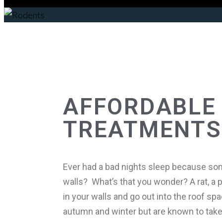
Rodents
AFFORDABLE 
TREATMENTS
Ever had a bad nights sleep because som
walls? What’s that you wonder? A rat, a po
in your walls and go out into the roof s
autumn and winter but are known to take