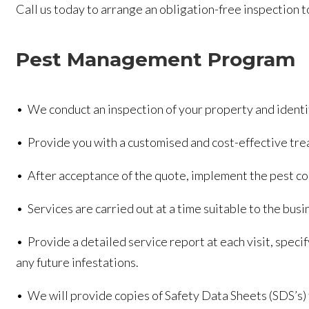
Call us today to arrange an obligation-free inspection t
Pest Management Program
• We conduct an inspection of your property and identi
• Provide you with a customised and cost-effective tre
• After acceptance of the quote, implement the pest co
• Services are carried out at a time suitable to the bus
• Provide a detailed service report at each visit, spec
any future infestations.
• We will provide copies of Safety Data Sheets (SDS’s) fo