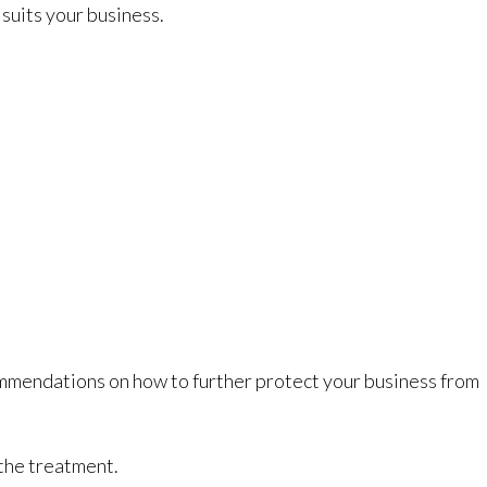
suits your business.
commendations on how to further protect your business from
 the treatment.