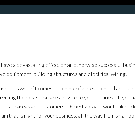
ave a devastating effect on an otherwise successful busine
e equipment, building structures and electrical wiring.
needs when it comes to commercial pest control and can tai
icing the pests that are an issue to your business. If you h
ood safe areas and customers. Or perhaps you would like to
 that is right for your business, all the way from small ope