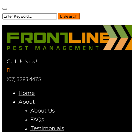
Search
Call Us Now!
(07) 3293 4475
Home
About
About Us
FAQs
Testimonials