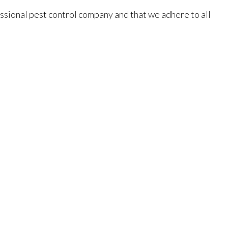
essional pest control company and that we adhere to all