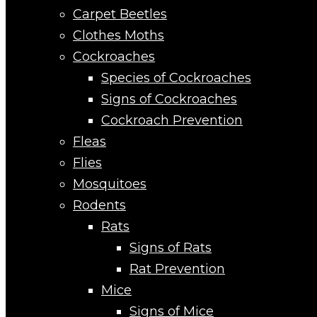
Carpet Beetles
Clothes Moths
Cockroaches
Species of Cockroaches
Signs of Cockroaches
Cockroach Prevention
Fleas
Flies
Mosquitoes
Rodents
Rats
Signs of Rats
Rat Prevention
Mice
Signs of Mice