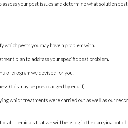
o assess your pest issues and determine what solution best 
fy which pests you may have a problem with.
atment plan to address your specific pest problem.
ntrol program we devised for you.
iness (this may be prearranged by email).
ifying which treatments were carried out as well as our re
r all chemicals that we will be using in the carrying out of