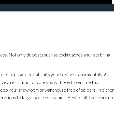
ss. Not only do pests such as cockroaches and rats bring
lor a program that suits your business on a monthly, 6-
ave a restaurant or café you will need to ensure that
 keep your showroom or warehouse free of spiders. In either
rations to large-scale companies. Best of all, there are no