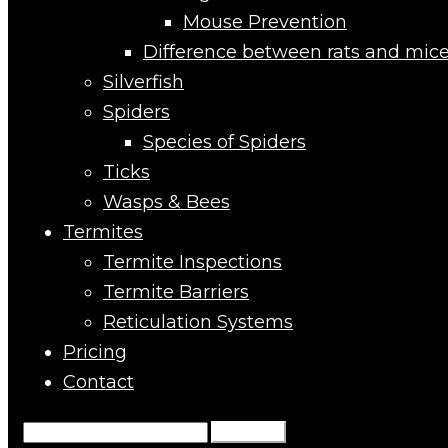
Mouse Prevention
Difference between rats and mic
Silverfish
Spiders
Species of Spiders
Ticks
Wasps & Bees
Termites
Termite Inspections
Termite Barriers
Reticulation Systems
Pricing
Contact
Search