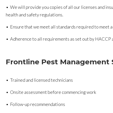
• We will provide you copies of all our licenses and ins
health and safety regulations.
• Ensure that we meet all standards required to meet al
• Adherence to all requirements as set out by HACCP an
Frontline Pest Management 
• Trained and licensed technicians
• Onsite assessment before commencing work
• Follow-up recommendations