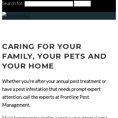
Search for:
Search
Residential
CARING FOR YOUR
FAMILY, YOUR PETS AND
YOUR HOME
Whether you’re after your annual pest treatment or
have a pest infestation that needs prompt expert
attention, call the experts at Frontline Pest
Management.
Most homeowners prefer a once a year general pest