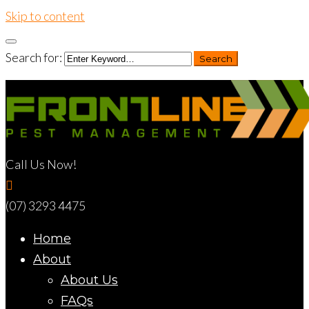
Skip to content
Search for:
Search
Call Us Now!
(07) 3293 4475
Home
About
About Us
FAQs