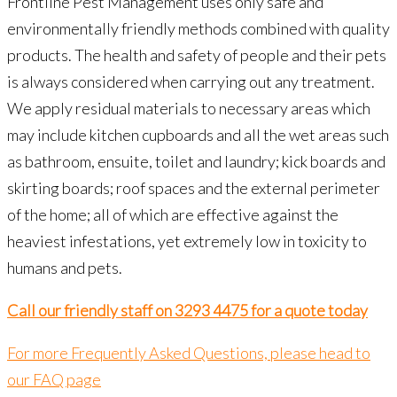
Frontline Pest Management uses only safe and
environmentally friendly methods combined with quality
products. The health and safety of people and their pets
is always considered when carrying out any treatment.
We apply residual materials to necessary areas which
may include kitchen cupboards and all the wet areas such
as bathroom, ensuite, toilet and laundry; kick boards and
skirting boards; roof spaces and the external perimeter
of the home; all of which are effective against the
heaviest infestations, yet extremely low in toxicity to
humans and pets.
Call our friendly staff on 3293 4475 for a quote today
For more Frequently Asked Questions, please head to
our FAQ page