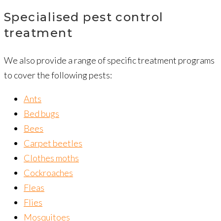
Specialised pest control
treatment
We also provide a range of specific treatment programs
to cover the following pests:
Ants
Bed bugs
Bees
Carpet beetles
Clothes moths
Cockroaches
Fleas
Flies
Mosquitoes