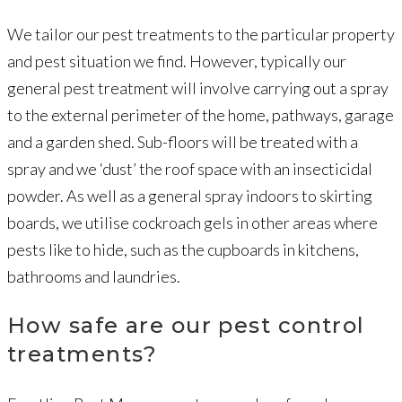
We tailor our pest treatments to the particular property
and pest situation we find. However, typically our
general pest treatment will involve carrying out a spray
to the external perimeter of the home, pathways, garage
and a garden shed. Sub-floors will be treated with a
spray and we ‘dust’ the roof space with an insecticidal
powder. As well as a general spray indoors to skirting
boards, we utilise cockroach gels in other areas where
pests like to hide, such as the cupboards in kitchens,
bathrooms and laundries.
How safe are our pest control
treatments?