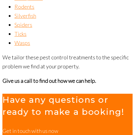
Rodents
Silverfish
Spiders
Ticks
Wasps
We tailor these pest control treatments to the specific
problem we find at your property.
Give us a call to find out how we can help.
Have any questions or
ready to make a booking!
Get in touch with us now