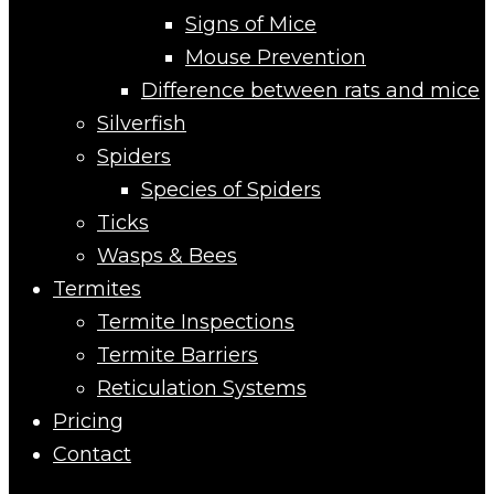
Signs of Mice
Mouse Prevention
Difference between rats and mice
Silverfish
Spiders
Species of Spiders
Ticks
Wasps & Bees
Termites
Termite Inspections
Termite Barriers
Reticulation Systems
Pricing
Contact