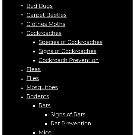
Bed Bugs
Carpet Beetles
Clothes Moths
Cockroaches
Species of Cockroaches
Signs of Cockroaches
Cockroach Prevention
Fleas
Flies
Mosquitoes
Rodents
Rats
Signs of Rats
Rat Prevention
Mice