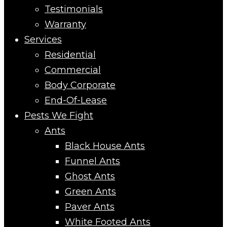
Testimonials
Warranty
Services
Residential
Commercial
Body Corporate
End-Of-Lease
Pests We Fight
Ants
Black House Ants
Funnel Ants
Ghost Ants
Green Ants
Paver Ants
White Footed Ants