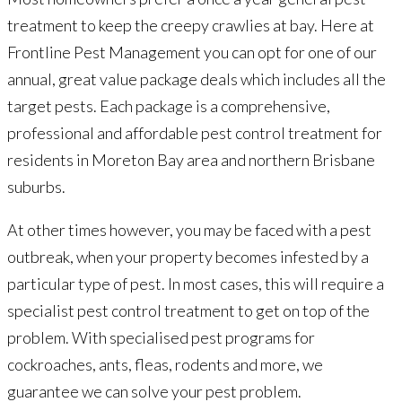
treatment to keep the creepy crawlies at bay. Here at
Frontline Pest Management you can opt for one of our
annual, great value package deals which includes all the
target pests. Each package is a comprehensive,
professional and affordable pest control treatment for
residents in Moreton Bay area and northern Brisbane
suburbs.
At other times however, you may be faced with a pest
outbreak, when your property becomes infested by a
particular type of pest. In most cases, this will require a
specialist pest control treatment to get on top of the
problem. With specialised pest programs for
cockroaches, ants, fleas, rodents and more, we
guarantee we can solve your pest problem.