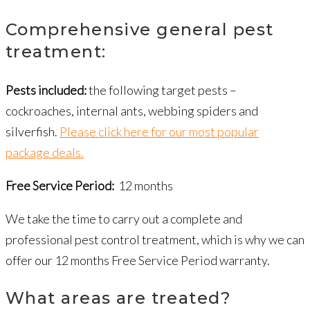
Comprehensive general pest
treatment:
Pests included:
the following target pests –
cockroaches, internal ants, webbing spiders and
silverfish.
Please click here for our most popular
package deals.
Free Service Period:
12 months
We take the time to carry out a complete and
professional pest control treatment, which is why we can
offer our 12 months Free Service Period warranty.
What areas are treated?