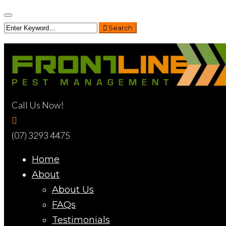
Search
Call Us Now!
(07) 3293 4475
Home
About
About Us
FAQs
Testimonials