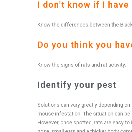
I don't know if I have
Know the differences between the Black
Do you think you hav
Know the signs of rats and rat activity.
Identify your pest
Solutions can vary greatly depending on
mouse infestation. The situation can be ev
However, once spotted, rats are easy to i
nose, small ears and a thicker body compa