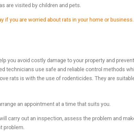
reas are visited by children and pets.
 if you are worried about rats in your home or business.
lp you avoid costly damage to your property and prevent 
fied technicians use safe and reliable control methods whi
e rats is with the use of rodenticides. They are suitable
arrange an appointment at a time that suits you.
will carry out an inspection, assess the problem and ma
rat problem.