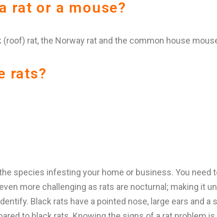
 a rat or a mouse?
 (roof) rat, the Norway rat and the common house mous
e rats?
 the species infesting your home or business. You need t
en more challenging as rats are nocturnal; making it unlike
dentify. Black rats have a pointed nose, large ears and a
red to black rats. Knowing the signs of a rat problem is ju