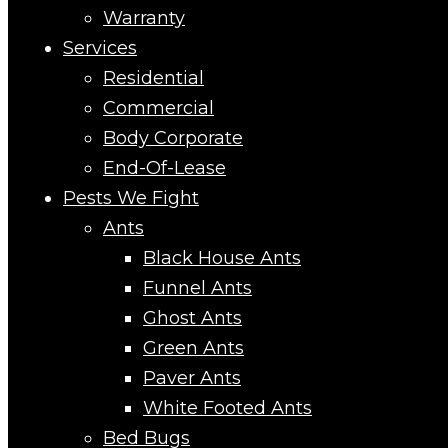
Warranty
Services
Residential
Commercial
Body Corporate
End-Of-Lease
Pests We Fight
Ants
Black House Ants
Funnel Ants
Ghost Ants
Green Ants
Paver Ants
White Footed Ants
Bed Bugs