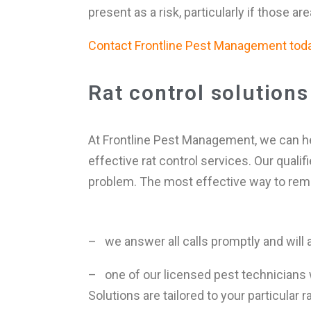
present as a risk, particularly if those a
Contact Frontline Pest Management today
Rat control solutions
At Frontline Pest Management, we can he
effective rat control services. Our quali
problem. The most effective way to remov
– we answer all calls promptly and will 
– one of our licensed pest technicians 
Solutions are tailored to your particular 