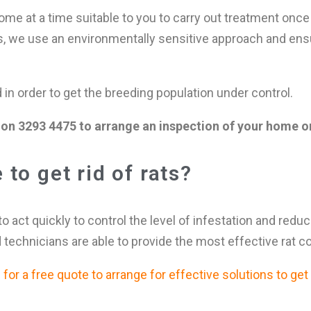
me at a time suitable to you to carry out treatment once 
s, we use an environmentally sensitive approach and ens
n order to get the breeding population under control.
on 3293 4475 to arrange an inspection of your home or
to get rid of rats?
 to act quickly to control the level of infestation and redu
 technicians are able to provide the most effective rat c
or a free quote to arrange for effective solutions to get r