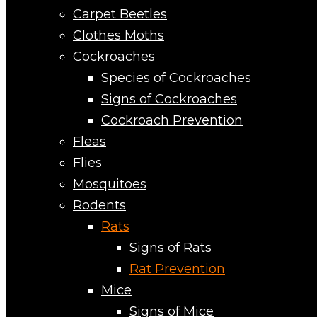
Carpet Beetles
Clothes Moths
Cockroaches
Species of Cockroaches
Signs of Cockroaches
Cockroach Prevention
Fleas
Flies
Mosquitoes
Rodents
Rats
Signs of Rats
Rat Prevention
Mice
Signs of Mice