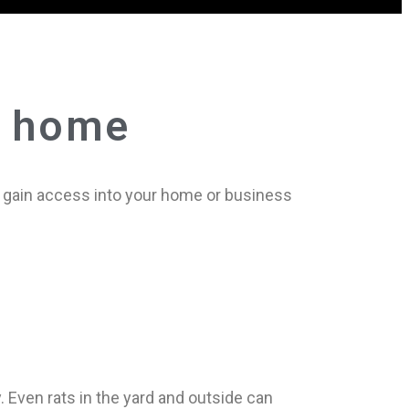
r home
to gain access into your home or business
. Even rats in the yard and outside can