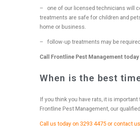
– one of our licensed technicians will co
treatments are safe for children and pet
home or business.
– follow-up treatments may be required i
Call Frontline Pest Management today 
When is the best time 
If you think you have rats, it is important
Frontline Pest Management, our qualified
Call us today on 3293 4475 or contact us f