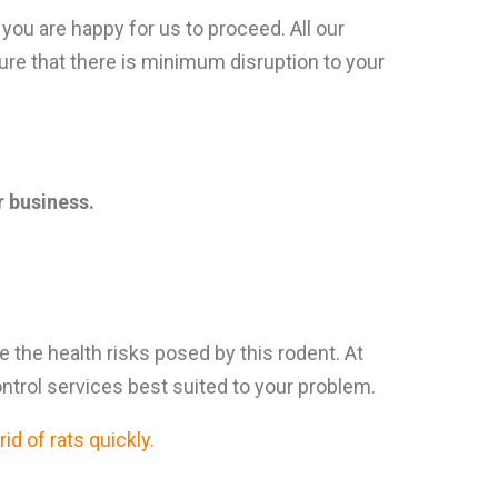
you are happy for us to proceed. All our
ure that there is minimum disruption to your
 business.
ce the health risks posed by this rodent. At
ontrol services best suited to your problem.
id of rats quickly.