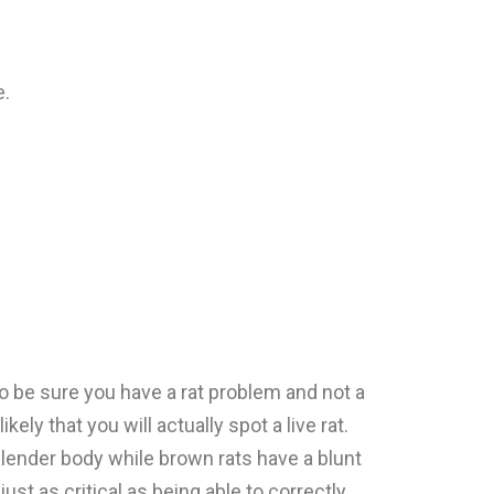
e.
o be sure you have a rat problem and not a
ly that you will actually spot a live rat.
 slender body while brown rats have a blunt
st as critical as being able to correctly