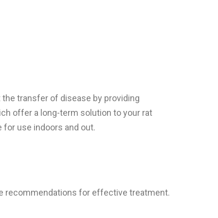
the transfer of disease by providing
ch offer a long-term solution to your rat
 for use indoors and out.
ke recommendations for effective treatment.