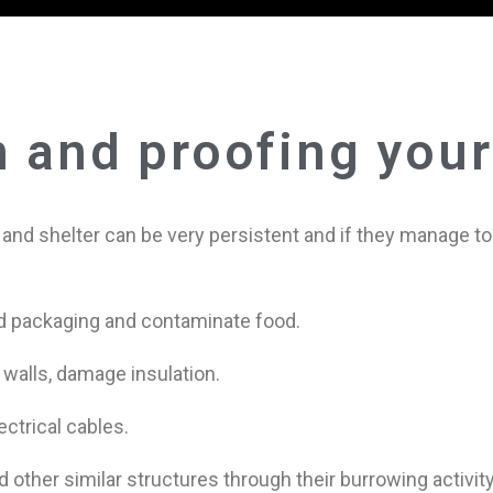
n and proofing you
d and shelter can be very persistent and if they manage 
d packaging and contaminate food.
 walls, damage insulation.
ectrical cables.
other similar structures through their burrowing activity