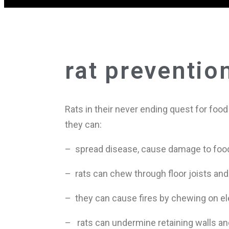
rat preventio
Rats in their never ending quest for foo
they can:
– spread disease, cause damage to foo
– rats can chew through floor joists and
– they can cause fires by chewing on el
– rats can undermine retaining walls and 