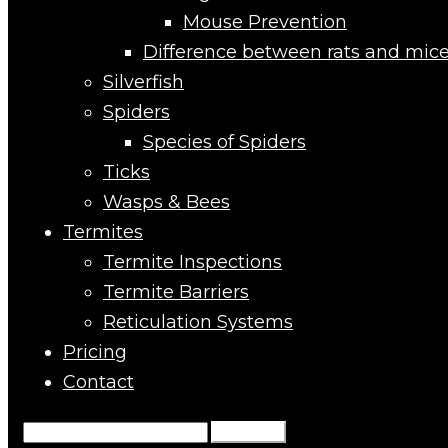
Mouse Prevention
Difference between rats and mic
Silverfish
Spiders
Species of Spiders
Ticks
Wasps & Bees
Termites
Termite Inspections
Termite Barriers
Reticulation Systems
Pricing
Contact
Search