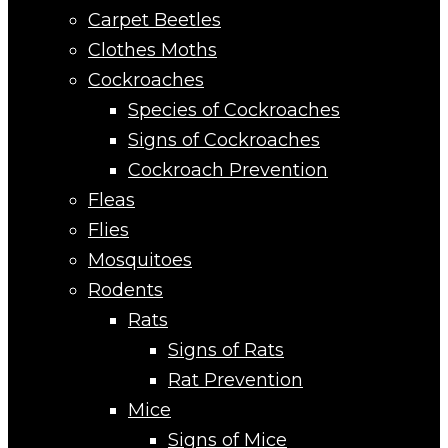
Carpet Beetles
Clothes Moths
Cockroaches
Species of Cockroaches
Signs of Cockroaches
Cockroach Prevention
Fleas
Flies
Mosquitoes
Rodents
Rats
Signs of Rats
Rat Prevention
Mice
Signs of Mice