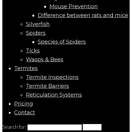
Mouse Prevention
Difference between rats and mice
Silverfish
Spiders
Species of Spiders
Ticks
Wasps & Bees
Termites
Termite Inspections
Termite Barriers
Reticulation Systems
Pricing
Contact
Search for:
Search