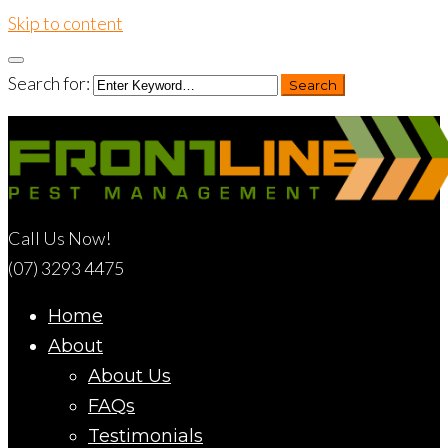
Skip to content
Search for:
Search
Call Us Now!
(07) 3293 4475
Home
About
About Us
FAQs
Testimonials