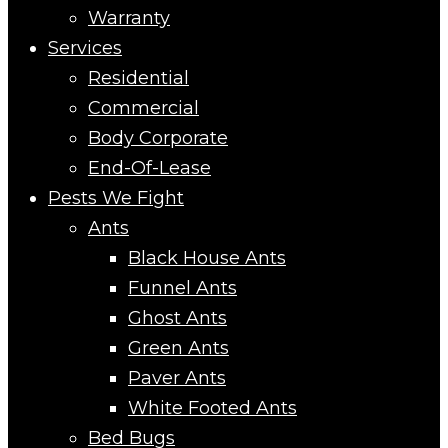
Warranty
Services
Residential
Commercial
Body Corporate
End-Of-Lease
Pests We Fight
Ants
Black House Ants
Funnel Ants
Ghost Ants
Green Ants
Paver Ants
White Footed Ants
Bed Bugs